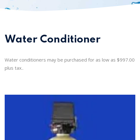
Water Conditioner
Water conditioners may be purchased for as low as $997.00
plus tax..