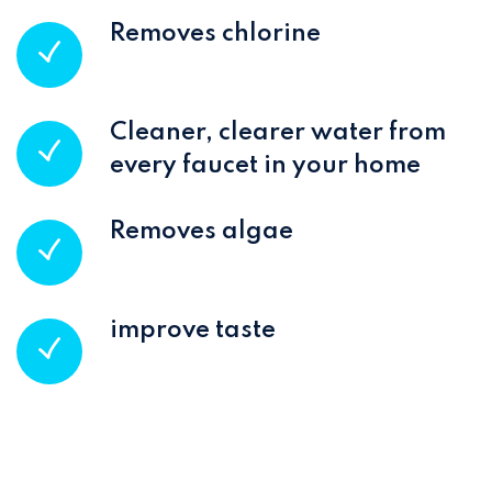
Removes chlorine
Cleaner, clearer water from
every faucet in your home
Removes algae
improve taste