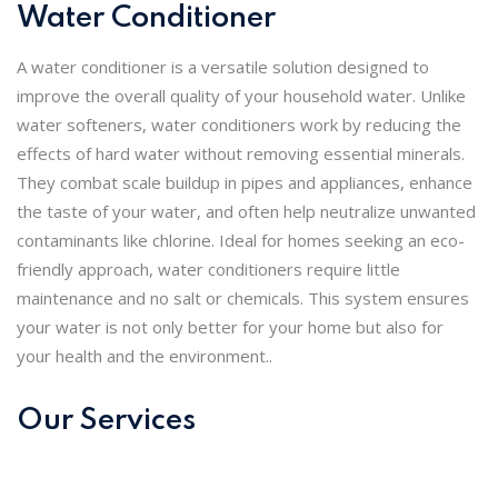
Water Conditioner
A water conditioner is a versatile solution designed to
improve the overall quality of your household water. Unlike
water softeners, water conditioners work by reducing the
effects of hard water without removing essential minerals.
They combat scale buildup in pipes and appliances, enhance
the taste of your water, and often help neutralize unwanted
contaminants like chlorine. Ideal for homes seeking an eco-
friendly approach, water conditioners require little
maintenance and no salt or chemicals. This system ensures
your water is not only better for your home but also for
your health and the environment..
Our Services