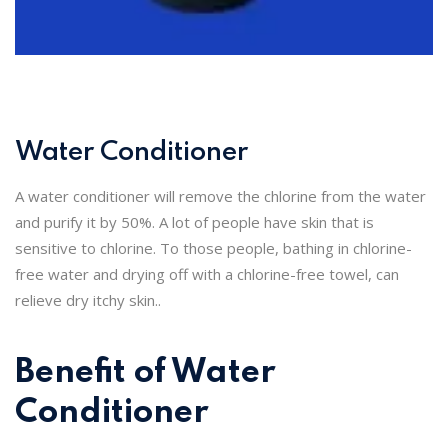
Water Conditioner
A water conditioner will remove the chlorine from the water
and purify it by 50%. A lot of people have skin that is
sensitive to chlorine. To those people, bathing in chlorine-
free water and drying off with a chlorine-free towel, can
relieve dry itchy skin..
Benefit of Water
Conditioner