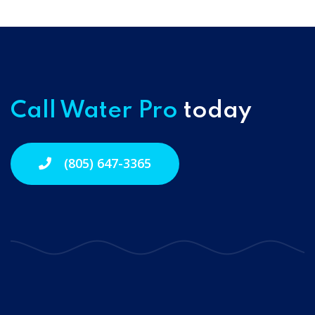
Call Water Pro
today
(805) 647-3365