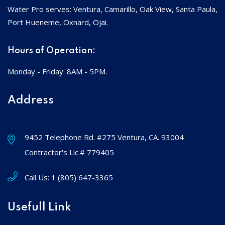
Water Pro serves: Ventura, Camarillo, Oak View, Santa Paula,
Port Hueneme, Oxnard, Ojai.
Hours of Operation:
Monday - Friday: 8AM - 5PM.
Address
9452 Telephone Rd. #275 Ventura, CA. 93004
Contractor's Lic.# 779405
Call Us:
1 (805) 647-3365
Usefull Link