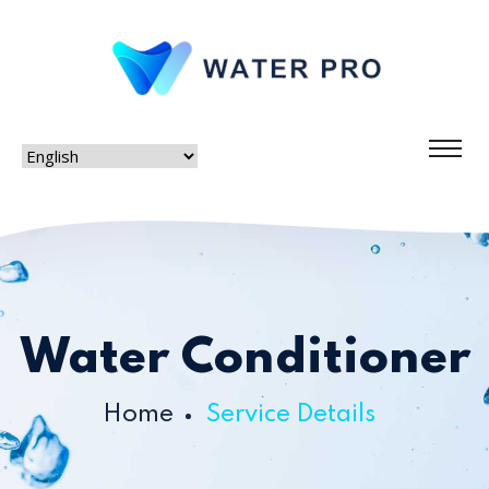
Water Conditioner
Home
Service Details